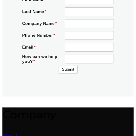
Company
About us