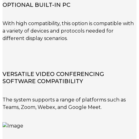
OPTIONAL BUILT-IN PC
With high compatibility, this option is compatible with
a variety of devices and protocols needed for
different display scenarios.
VERSATILE VIDEO CONFERENCING
SOFTWARE COMPATIBILITY
The system supports a range of platforms such as
Teams, Zoom, Webex, and Google Meet.