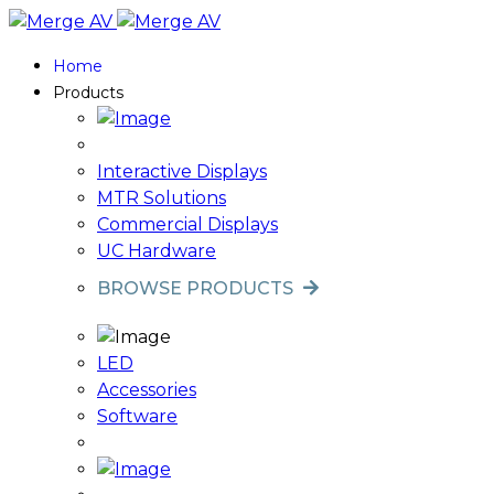
Home
Products
Interactive Displays
MTR Solutions
Commercial Displays
UC Hardware
BROWSE PRODUCTS
LED
Accessories
Software