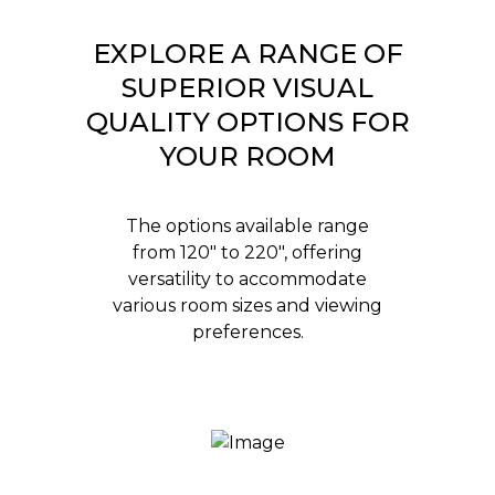
EXPLORE A RANGE OF
SUPERIOR VISUAL
QUALITY OPTIONS FOR
YOUR ROOM
The options available range
from 120" to 220", offering
versatility to accommodate
various room sizes and viewing
preferences.