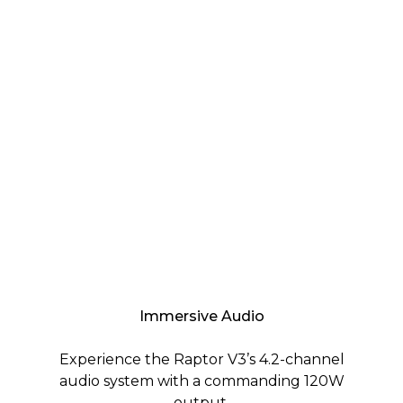
Immersive Audio
Experience the Raptor V3’s 4.2-channel
audio system with a commanding 120W
output.