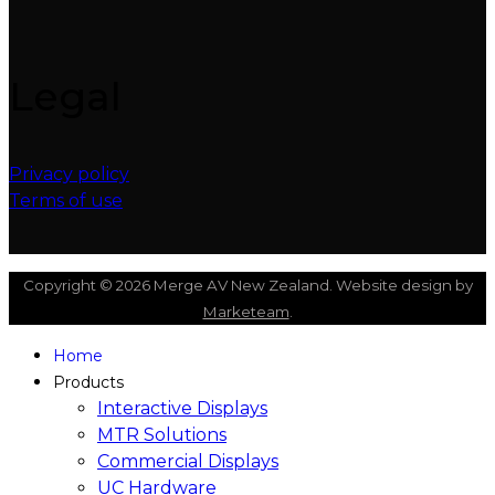
Legal
Privacy policy
Terms of use
Copyright © 2026 Merge AV New Zealand. Website design by
Marketeam
.
Home
Products
Interactive Displays
MTR Solutions
Commercial Displays
UC Hardware