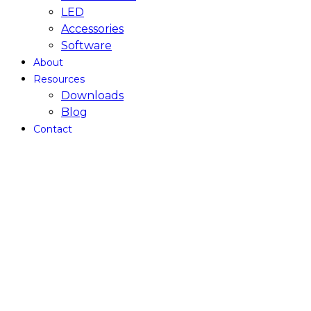
LED
Accessories
Software
About
Resources
Downloads
Blog
Contact