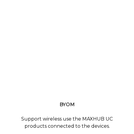
BYOM
Support wireless use the MAXHUB UC
products connected to the devices.