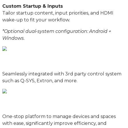
Custom Startup & Inputs
Tailor startup content, input priorities, and HDMI
wake-up to fit your workflow.
*Optional dual-system configuration: Android +
Windows.
Seamlessly integrated with 3rd party control system
such as Q-SYS, Extron, and more.
One-stop platform to manage devices and spaces
with ease, significantly improve efficiency, and