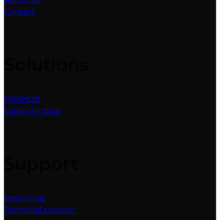
Contact
Solutions
MAXHUB
Video Window
Support
Resources
Technical support