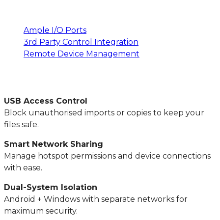
Ample I/O Ports
3rd Party Control Integration
Remote Device Management
USB Access Control
Block unauthorised imports or copies to keep your
files safe.
Smart Network Sharing
Manage hotspot permissions and device connections
with ease.
Dual-System Isolation
Android + Windows with separate networks for
maximum security.