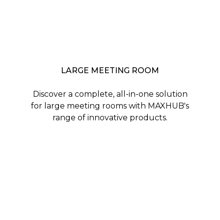
LARGE MEETING ROOM
Discover a complete, all-in-one solution
for large meeting rooms with MAXHUB's
range of innovative products.