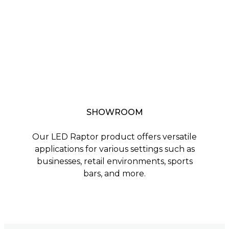
SHOWROOM
Our LED Raptor product offers versatile
applications for various settings such as
businesses, retail environments, sports
bars, and more.