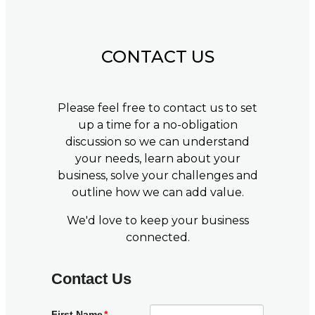
CONTACT US
Please feel free to contact us to set
up a time for a no-obligation
discussion so we can understand
your needs, learn about your
business, solve your challenges and
outline how we can add value.
We'd love to keep your business
connected.