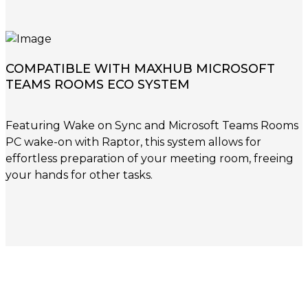
COMPATIBLE WITH MAXHUB MICROSOFT
TEAMS ROOMS ECO SYSTEM
Featuring Wake on Sync and Microsoft Teams Rooms
PC wake-on with Raptor, this system allows for
effortless preparation of your meeting room, freeing
your hands for other tasks.