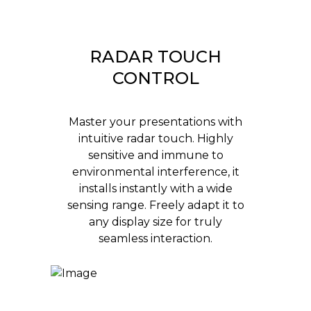
RADAR TOUCH
CONTROL
Master your presentations with
intuitive radar touch. Highly
sensitive and immune to
environmental interference, it
installs instantly with a wide
sensing range. Freely adapt it to
any display size for truly
seamless interaction.