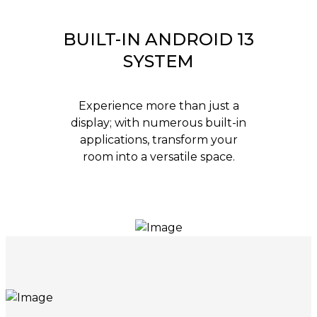
BUILT-IN ANDROID 13
SYSTEM
Experience more than just a
display; with numerous built-in
applications, transform your
room into a versatile space.