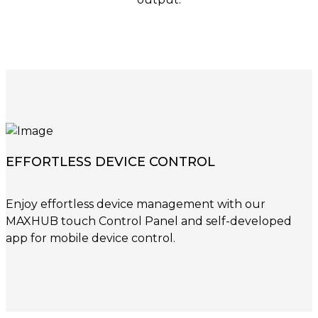
EFFORTLESS DEVICE CONTROL
Enjoy effortless device management with our
MAXHUB touch Control Panel and self-developed
app for mobile device control.