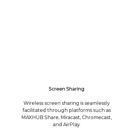
Screen Sharing
Wireless screen sharing is seamlessly
facilitated through platforms such as
MAXHUB Share, Miracast, Chromecast,
and AirPlay.