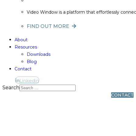
Video Window is a platform that effortlessly conne
FIND OUT MORE
About
Resources
Downloads
Blog
Contact
Linkedin
Linkedin
Search
CONTACT