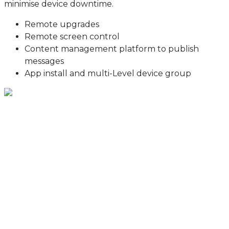
minimise device downtime.
Remote upgrades
Remote screen control
Content management platform to publish
messages
App install and multi-Level device group