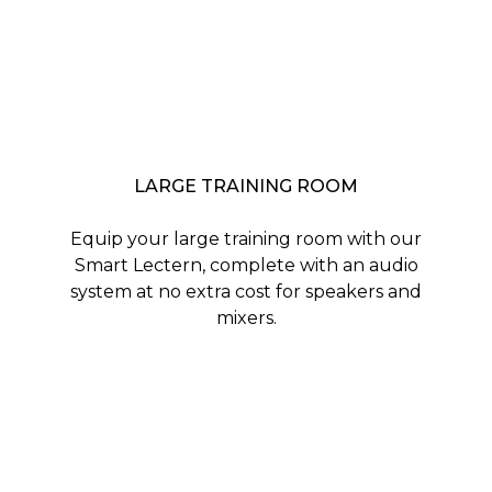
LARGE TRAINING ROOM
Equip your large training room with our
Smart Lectern, complete with an audio
system at no extra cost for speakers and
mixers.