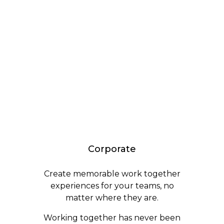
Corporate
Create memorable work together
experiences for your teams, no
matter where they are.
Working together has never been