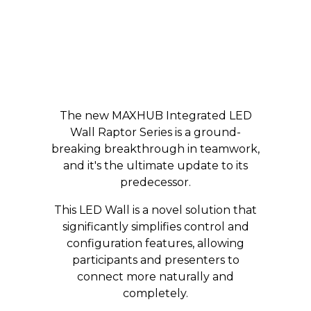
The new MAXHUB Integrated LED
Wall Raptor Series is a ground-
breaking breakthrough in teamwork,
and it's the ultimate update to its
predecessor.
This LED Wall is a novel solution that
significantly simplifies control and
configuration features, allowing
participants and presenters to
connect more naturally and
completely.