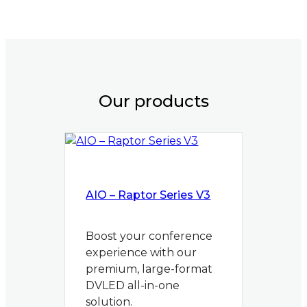
Our products
AIO – Raptor Series V3
Boost your conference
experience with our
premium, large-format
DVLED all-in-one
solution.