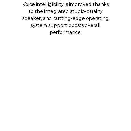
Voice intelligibility is improved thanks
to the integrated studio-quality
speaker, and cutting-edge operating
system support boosts overall
performance.