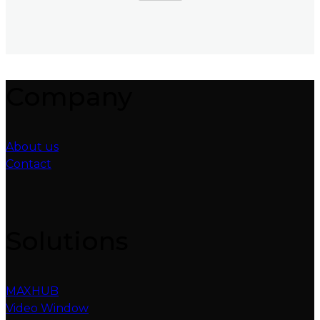
Company
About us
Contact
Solutions
MAXHUB
Video Window