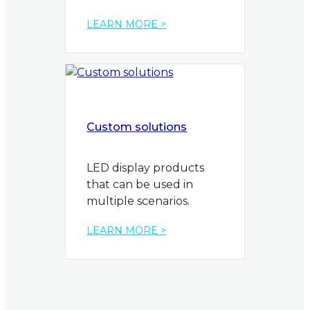
LEARN MORE >
Custom solutions
LED display products
that can be used in
multiple scenarios.
LEARN MORE >