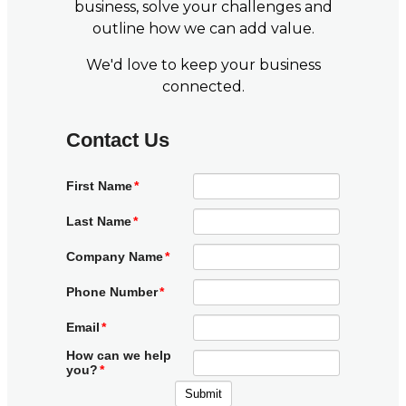
business, solve your challenges and
outline how we can add value.
We'd love to keep your business
connected.