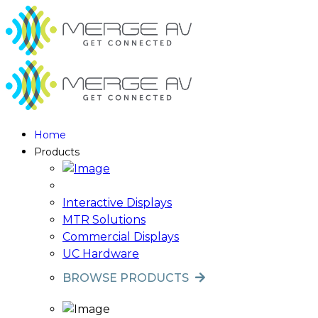
Home
Products
Interactive Displays
MTR Solutions
Commercial Displays
UC Hardware
BROWSE PRODUCTS