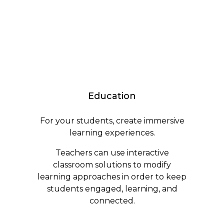
Education
For your students, create immersive
learning experiences.
Teachers can use interactive
classroom solutions to modify
learning approaches in order to keep
students engaged, learning, and
connected.