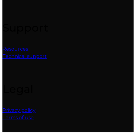
Support
Resources
Technical support
Legal
Privacy policy
Terms of use