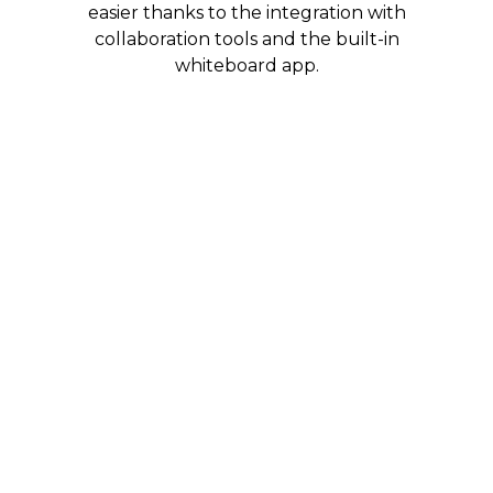
easier thanks to the integration with
collaboration tools and the built-in
whiteboard app.