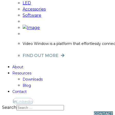
LED
Accessories
Software
Video Window is a platform that effortlessly conne
FIND OUT MORE
About
Resources
Downloads
Blog
Contact
Linkedin
Linkedin
Search
CONTACT