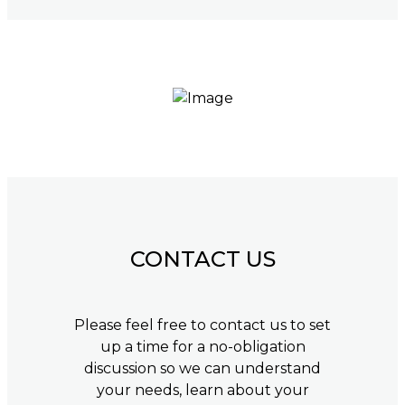
CONTACT US
Please feel free to contact us to set
up a time for a no-obligation
discussion so we can understand
your needs, learn about your