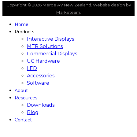
Copyright © 2026 Merge AV New Zealand. Website design by
Marketeam
.
Home
Products
Interactive Displays
MTR Solutions
Commercial Displays
UC Hardware
LED
Accessories
Software
About
Resources
Downloads
Blog
Contact