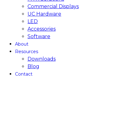
Commercial Displays
UC Hardware
LED
Accessories
Software
About
Resources
Downloads
Blog
Contact