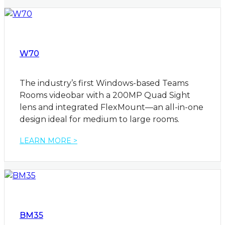
W70
The industry’s first Windows-based Teams
Rooms videobar with a 200MP Quad Sight
lens and integrated FlexMount—an all-in-one
design ideal for medium to large rooms.
LEARN MORE >
BM35