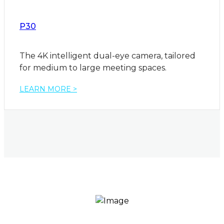
P30
The 4K intelligent dual-eye camera, tailored
for medium to large meeting spaces.
LEARN MORE >