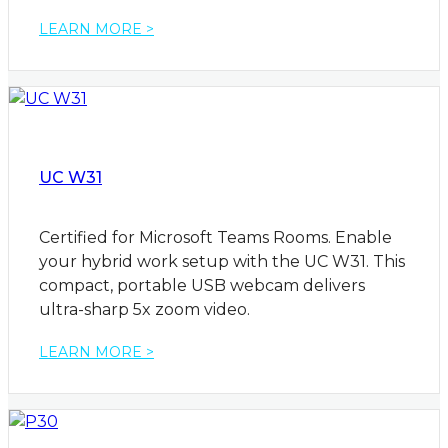
LEARN MORE >
UC W31
Certified for Microsoft Teams Rooms. Enable
your hybrid work setup with the UC W31. This
compact, portable USB webcam delivers
ultra-sharp 5x zoom video.
LEARN MORE >