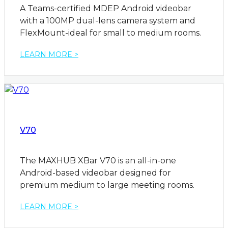
A Teams-certified MDEP Android videobar
with a 100MP dual-lens camera system and
FlexMount-ideal for small to medium rooms.
LEARN MORE >
V70
The MAXHUB XBar V70 is an all-in-one
Android-based videobar designed for
premium medium to large meeting rooms.
LEARN MORE >