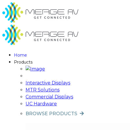
Home
Products
Interactive Displays
MTR Solutions
Commercial Displays
UC Hardware
BROWSE PRODUCTS