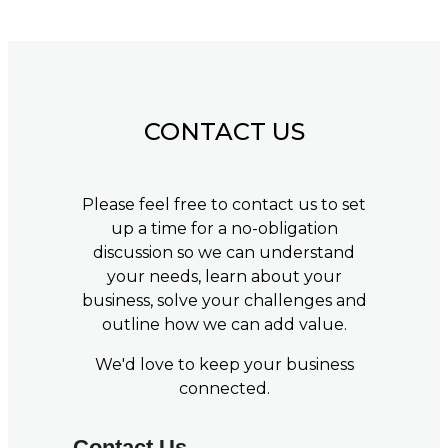
CONTACT US
Please feel free to contact us to set
up a time for a no-obligation
discussion so we can understand
your needs, learn about your
business, solve your challenges and
outline how we can add value.
We'd love to keep your business
connected.