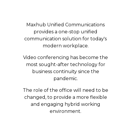
Maxhub Unified Communications
provides a one-stop unified
communication solution for today's
modern workplace.
​Video conferencing has become the
most sought-after technology for
business continuity since the
pandemic.​
​The role of the office will need to be
changed, to provide a more flexible
and engaging hybrid working
environment.