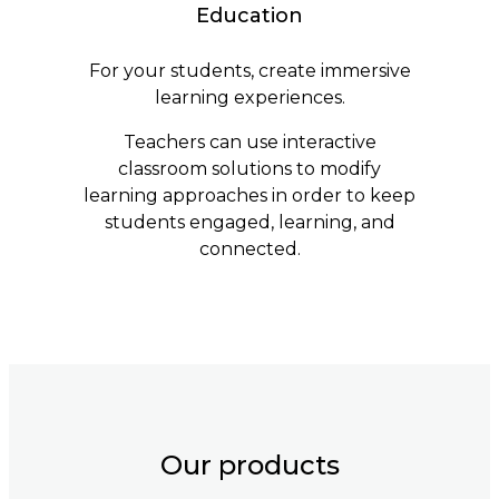
Education
For your students, create immersive
learning experiences.
Teachers can use interactive
classroom solutions to modify
learning approaches in order to keep
students engaged, learning, and
connected.
Our products