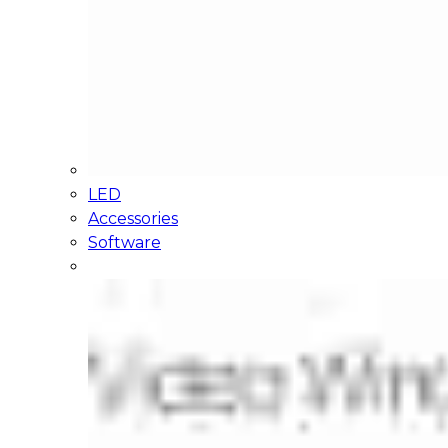
LED
Accessories
Software