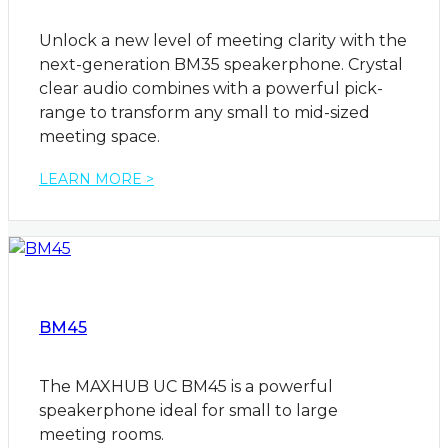
Unlock a new level of meeting clarity with the
next-generation BM35 speakerphone. Crystal
clear audio combines with a powerful pick-
range to transform any small to mid-sized
meeting space.
LEARN MORE >
BM45
The MAXHUB UC BM45 is a powerful
speakerphone ideal for small to large
meeting rooms.