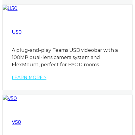
U50
A plug-and-play Teams USB videobar with a
100MP dual-lens camera system and
FlexMount, perfect for BYOD rooms.
LEARN MORE >
V50