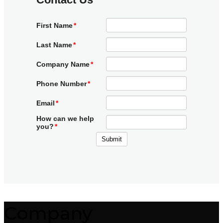
Company