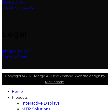
Resources
Technical support
Legal
Privacy policy
Terms of use
Copyright © 2026 Merge AV New Zealand. Website design by
Marketeam
.
Home
Products
Interactive Displays
MTR Solutions