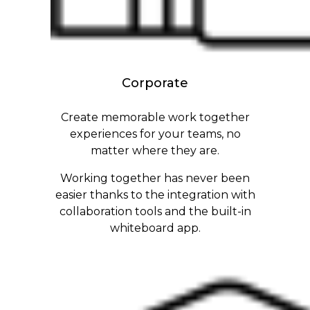
Corporate
Create memorable work together
experiences for your teams, no
matter where they are.
Working together has never been
easier thanks to the integration with
collaboration tools and the built-in
whiteboard app.