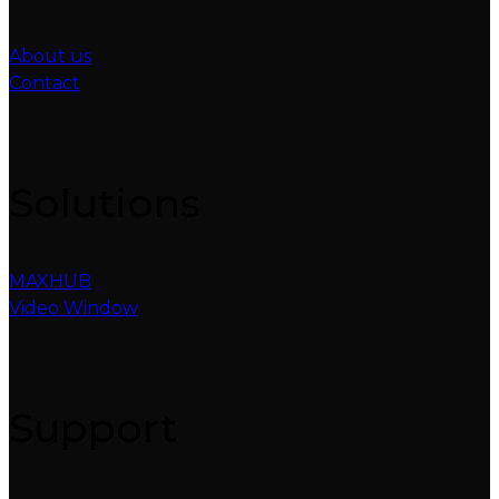
About us
Contact
Solutions
MAXHUB
Video Window
Support