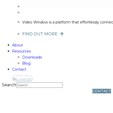
Video Window is a platform that effortlessly conne
FIND OUT MORE
About
Resources
Downloads
Blog
Contact
Linkedin
Linkedin
Search
CONTACT