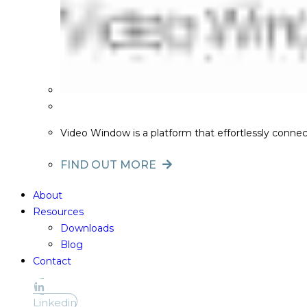
Video Window is a platform that effortlessly conne
FIND OUT MORE
About
Resources
Downloads
Blog
Contact
Linkedin
Linkedin