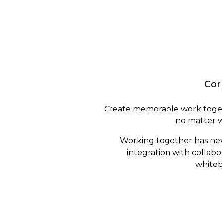
Cor
Create memorable work toget
no matter w
Working together has nev
integration with collabo
whiteb