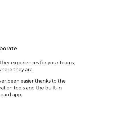
porate
her experiences for your teams,
here they are.
er been easier thanks to the
ration tools and the built-in
oard app.