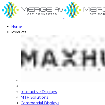
Home
Products
Interactive Displays
MTR Solutions
Commercial Displays