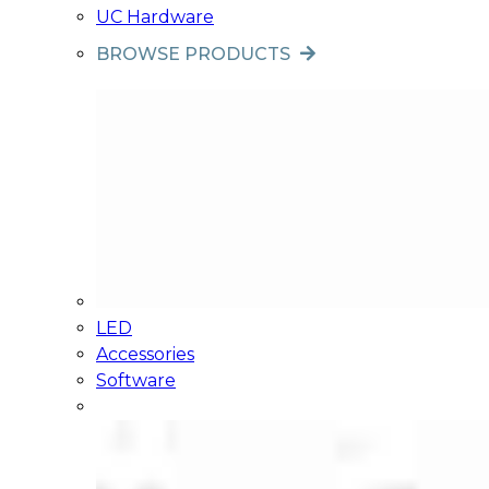
UC Hardware
BROWSE PRODUCTS
LED
Accessories
Software