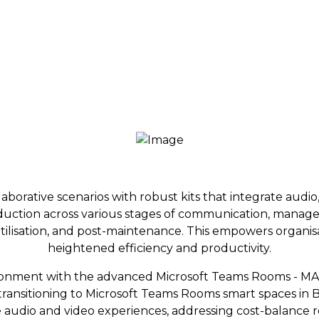
orative scenarios with robust kits that integrate audio, 
t reduction across various stages of communication, mana
tilisation, and post-maintenance. This empowers organisat
heightened efficiency and productivity.
nment with the advanced Microsoft Teams Rooms - MAX
in transitioning to Microsoft Teams Rooms smart spaces in 
 audio and video experiences, addressing cost-balance 