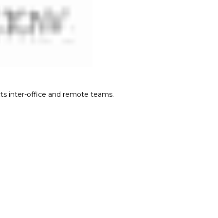
cts inter-office and remote teams.