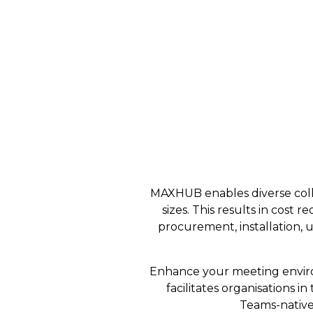
MAXHUB enables diverse collab
sizes. This results in cos
procurement, installation, u
Enhance your meeting enviro
facilitates organisations 
Teams-native