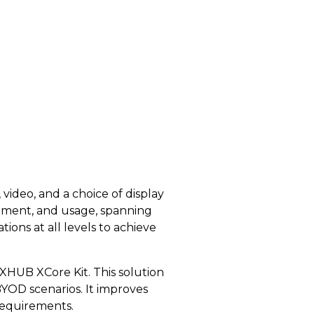
video, and a choice of display
gement, and usage, spanning
ions at all levels to achieve
HUB XCore Kit. This solution
BYOD scenarios. It improves
requirements.