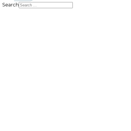
Search
MTR Solutions
Do more for less and maximise efficiency for Microsof
BROWSE OUR PRODUCTS