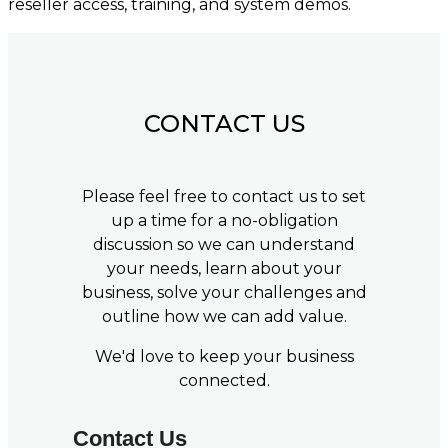
reseller access, training, and system demos.
CONTACT US
Please feel free to contact us to set
up a time for a no-obligation
discussion so we can understand
your needs, learn about your
business, solve your challenges and
outline how we can add value.
We'd love to keep your business
connected.