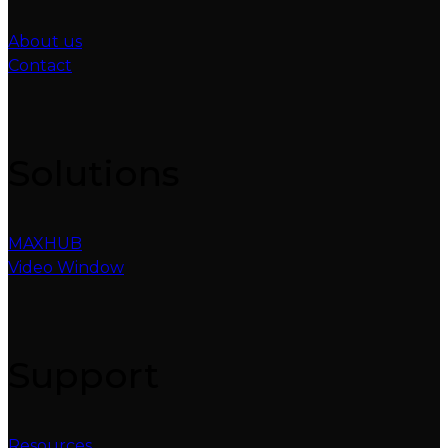
About us
Contact
Solutions
MAXHUB
Video Window
Support
Resources