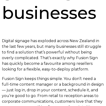
businesses
Digital signage has exploded across New Zealand in
the last few years, but many businesses still struggle
to find a solution that’s powerful without being
overly complicated. That’s exactly why Fusion Sign
has quickly become a favourite among resellers
looking for a flexible, easy-to-deploy platform.
Fusion Sign keeps things simple. You don’t need a
full-time content manager or a background in design
— just log in, drop in your content, schedule it, and
you’re good to go. From retail to reception areas to
corporate communications, customers love that they