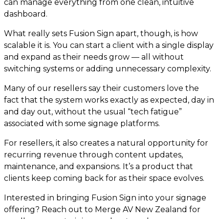
can manage everything from one clean, intuitive
dashboard.
What really sets Fusion Sign apart, though, is how
scalable it is. You can start a client with a single display
and expand as their needs grow — all without
switching systems or adding unnecessary complexity.
Many of our resellers say their customers love the
fact that the system works exactly as expected, day in
and day out, without the usual “tech fatigue”
associated with some signage platforms.
For resellers, it also creates a natural opportunity for
recurring revenue through content updates,
maintenance, and expansions. It’s a product that
clients keep coming back for as their space evolves.
Interested in bringing Fusion Sign into your signage
offering? Reach out to Merge AV New Zealand for