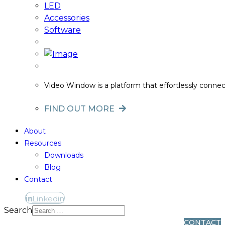
LED
Accessories
Software
Video Window is a platform that effortlessly conne
FIND OUT MORE
About
Resources
Downloads
Blog
Contact
Linkedin
Linkedin
Search
CONTACT