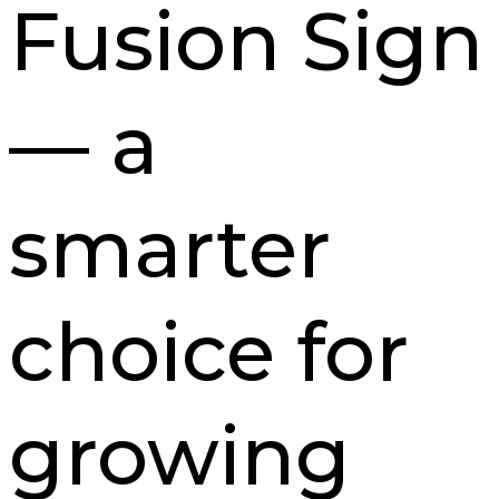
Fusion Sign
— a
smarter
choice for
growing