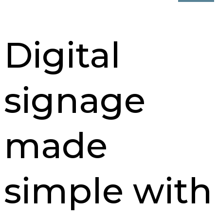
Digital
signage
made
simple with