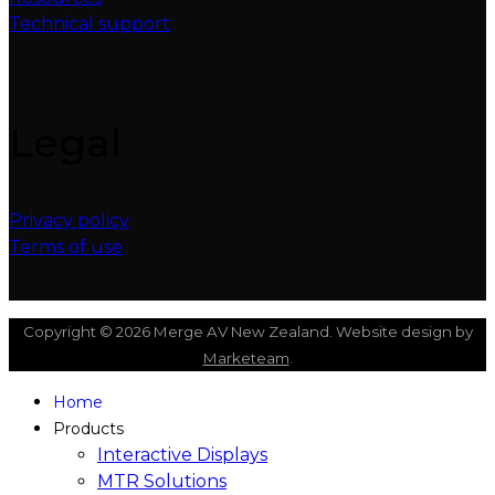
Technical support
Legal
Privacy policy
Terms of use
Copyright © 2026 Merge AV New Zealand. Website design by
Marketeam
.
Home
Products
Interactive Displays
MTR Solutions