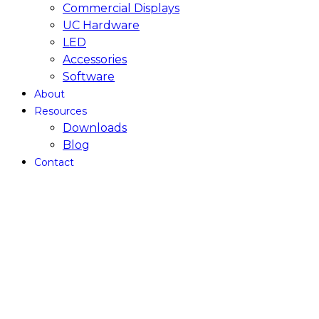
Commercial Displays
UC Hardware
LED
Accessories
Software
About
Resources
Downloads
Blog
Contact