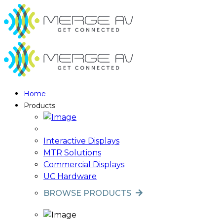
Home
Products
Interactive Displays
MTR Solutions
Commercial Displays
UC Hardware
BROWSE PRODUCTS