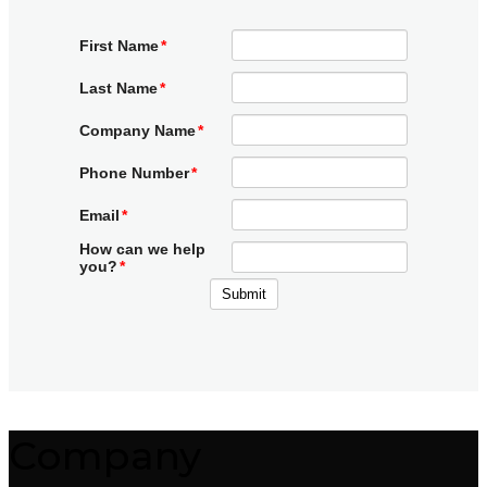
Company